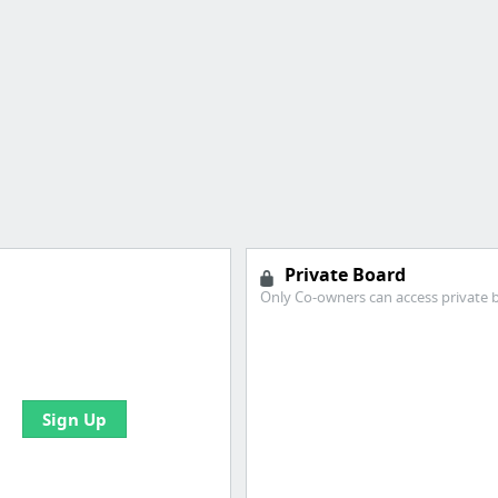
Private Board
Only Co-owners can access private 
 all your bookmarks and
eate your first board
Sign Up