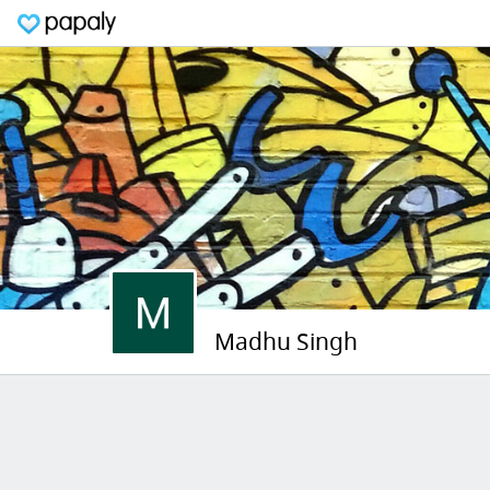
Madhu Singh