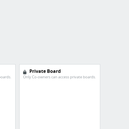
Private Board
boards.
Only Co-owners can access private boards.