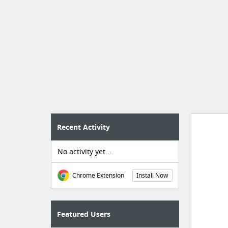
Recent Activity
No activity yet...
Import
cr
Chrome Extension
Install Now
Featured Users