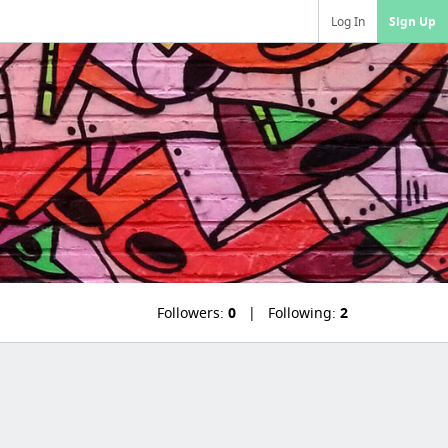
Log In
Sign Up
Followers:
0
Following:
2