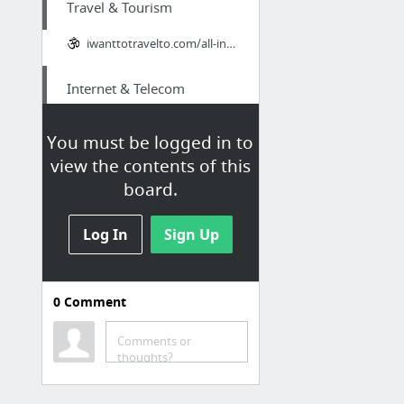
Travel & Tourism
iwanttotravelto.com/all-inclusive-timeshare-promotions/
Internet & Telecom
page
You must be logged in to
view the contents of this
Home & Garden
board.
I really appreciate this new g tech air ram. highly recommended.
Log In
Sign Up
Family & Community
How To Win My Girlfriend Back? We can help!
0
Comment
Hobbies & Leisure
Comments or
thoughts?
extremebigboreammo.com/