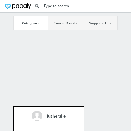
Categories
Similar Boards
Suggest a Link
luthersile