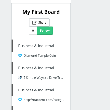
My First Board
Share
0
Follow
Business & Industrial
Diamond Temple Coin
Business & Industrial
7 Simple Ways to Drive Traffic to Your Website
Business & Industrial
http://bacoent.com/category/158/Timber.html