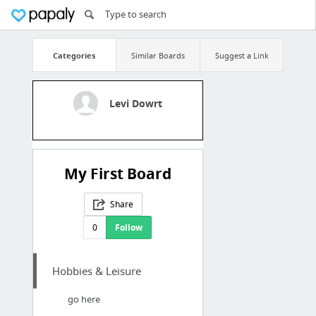
Categories
Similar Boards
Suggest a Link
Levi Dowrt
My First Board
Share
0
Follow
Hobbies & Leisure
go here