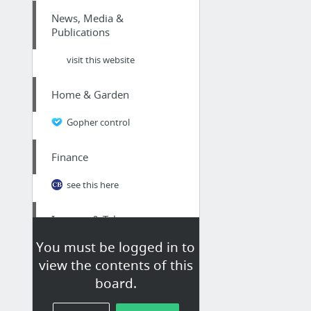
News, Media &
Publications
visit this website
Home & Garden
Gopher control
Finance
see this here
Internet & Telecom
You must be logged in to
Professional on-page optimization for ranking well in Google
view the contents of this
board.
Health
Best Place To Buy Nuts Online