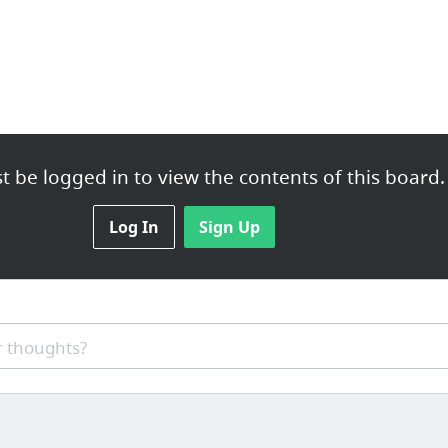
 be logged in to view the contents of this board.
lemancoaching.com
Log In
Sign Up
gservices.com/
 thoughts?