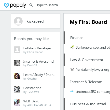
My First Board
kickspeed
Finance
Boards you may like
Bankruptcy scotland ad
Fullstack Developer
by Chris Klanac
Law & Government
Internet is Awesome!
by DesiVIP
floridafamilylawyer.org
Learn / Study / Improve
by Geccher
Internet & Telecom
Constantine
cincinnati SEO compan
by TVShows
WEB_Design
Business & Industrial
by ABIR HASAN ZOHA