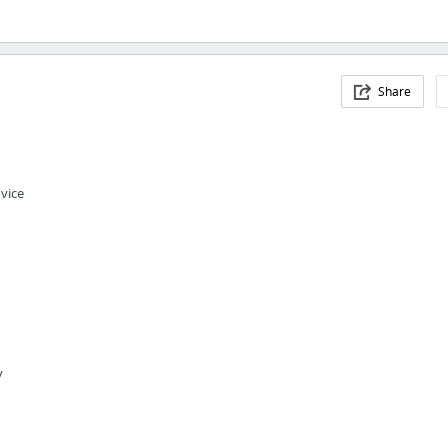
Share
vice
y