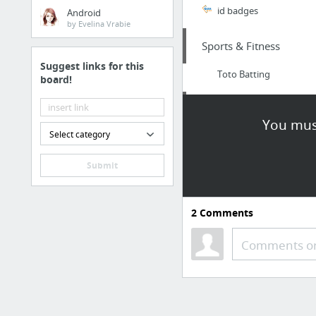
id badges
Android
by Evelina Vrabie
Sports & Fitness
Suggest links for this
Toto Batting
board!
Health
You must
Select category
http://www.darleneco
Submit
Home & Garden
https://oldbayplumbin
2
Comments
Home & Garden
Comments or
SavyGardener
Sports & Fitness