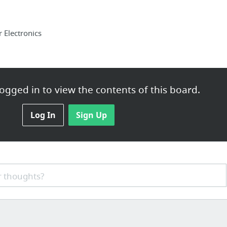
Electronics
ogged in to view the contents of this board.
Log In
Sign Up
ting Services
 thoughts?