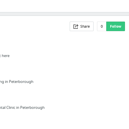
Share
0
Follow
t here
ing in Peterborough
tal Clinic in Peterborough