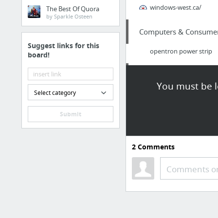
windows-west.ca/
The Best Of Quora
by Sparkle Osteen
Computers & Consumer 
Suggest links for this
opentron power strip
board!
Health
You must be l
Select category
dermal filller risks
Submit
Business & Industrial
Real Estate Video Marke
2
Comments
Home & Garden
Comments or
pockadola
Home & Garden