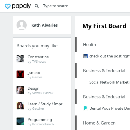
My First Board
Kath Alvaries
Health
Boards you may like
check out the post righ
Constantine
by TVShows
Business & Industrial
_smeot
by Games
Social Network Market
Design
by Sławek Paszak
Business & Industrial
Learn / Study / Improve
Dental Pods Private Den
by Geccher
Programming
Home & Garden
by Postmodum37