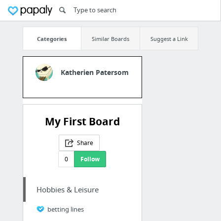
Categories
Similar Boards
Suggest a Link
Katherien Patersom
My First Board
Share
0
Follow
Hobbies & Leisure
betting lines