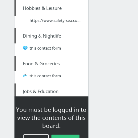
Hobbies & Leisure
https://www.safety-sea.com/
Dining & Nightlife
this contact form
Food & Groceries
this contact form
Jobs & Education
The Three Typical Resume Guarantees
You must be logged in to
view the contents of this
Arts & Entertainment
board.
patrick taylor