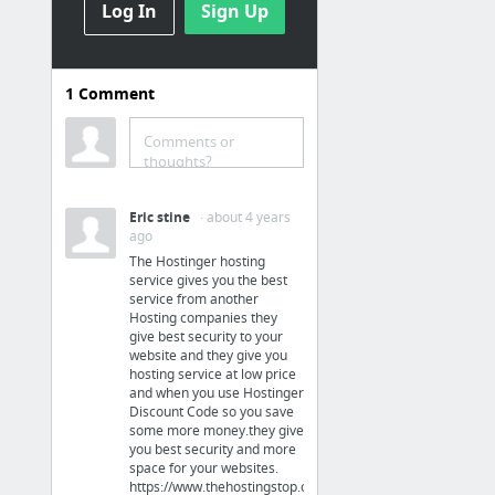
Log In
Sign Up
Law & Government
IRS Debt, Tax Relief, Tax Resolution, Tax Relief Company, Tax Help
1
Comment
Hobbies & Leisure
Comments or
thoughts?
air rifle ammunition
Eric stine
· about 4 years
Business & Industrial
ago
The Hostinger hosting
The Options For Realistic ID Badges Advice
service gives you the best
service from another
Hosting companies they
Home & Garden
give best security to your
website and they give you
Gopher extermination in Eastvale, Ca by Rodent Guys
hosting service at low price
and when you use Hostinger
Discount Code so you save
Business & Industrial
some more money.they give
you best security and more
space for your websites.
seo agency
https://www.thehostingstop.com/