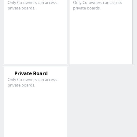
Only Co-owners can access
Only Co-owners can access
private boards.
private boards.
Private Board
Only Co-owners can access
private boards.