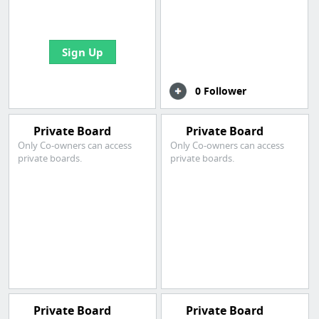
bookmarks and create
your first board
Sign Up
0 Follower
Private Board
Private Board
Only Co-owners can access
Only Co-owners can access
private boards.
private boards.
Private Board
Private Board