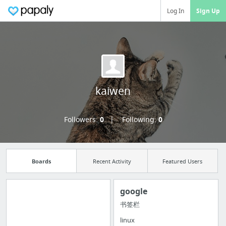
Log In
Sign Up
kaiwen
Followers:
0
Following:
0
Boards
Recent Activity
Featured Users
google
书签栏
Import all your
linux