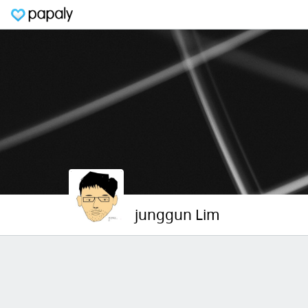
junggun Lim