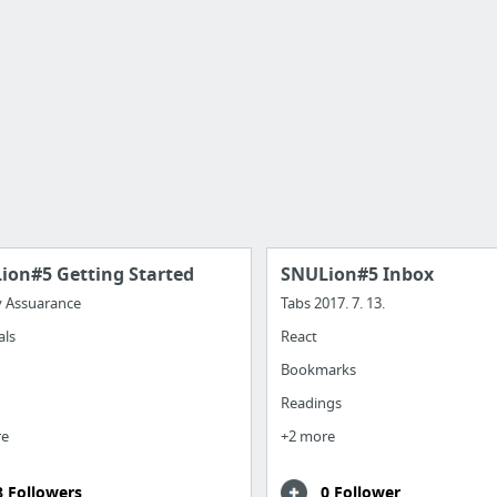
ion#5 Getting Started
SNULion#5 Inbox
y Assuarance
Tabs 2017. 7. 13.
als
React
Bookmarks
Readings
re
+2 more
8 Followers
0 Follower