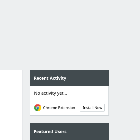
Recent Activity
No activity yet...
Chrome Extension
Install Now
Featured Users