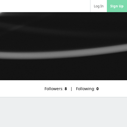
Log In
Sign Up
Followers:
8
Following:
0