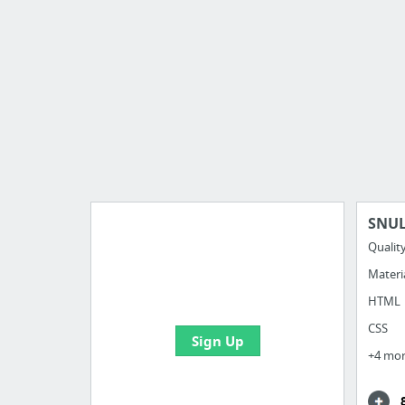
SNUL
Qualit
Materi
Import all your bookmarks and
create your first board
HTML
CSS
Sign Up
+4 mo