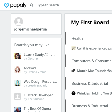
My First Board
jorgemichaeljorgia
Health
Boards you may like
Call this experienced p
Learn / Study / Improve
by Geccher
Computers & Consumer 
Android
Mobile Mac ThunderBo
by Evelina Vrabie
Web Design Resources
Business & Industrial
by creativecatlady
Wrinkles Holding You B
Fullstack Developer
by Chris Klanac
Business & Industrial
The Best Of Quora