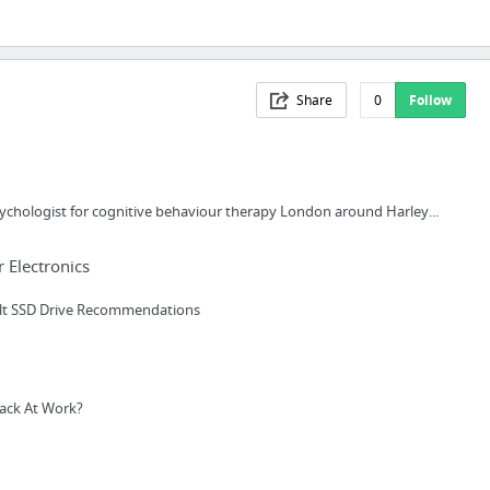
Share
0
Follow
sychologist for cognitive behaviour therapy London around Harley...
Electronics
lt SSD Drive Recommendations
ack At Work?