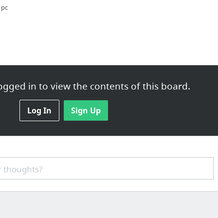
 pc
ions
gged in to view the contents of this board.
Pills
Log In
Sign Up
sothelioma Signs or symptoms
 thoughts?
com/kitsy-lane-review/