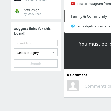
by Sparkle Osteen
post to instagram from
Art/Design
by Stacy Reed
Family & Community
redbridgefinance.co.uk
Suggest links for this
board!
News, Media & Publicat
You must be lo
Top Male Enhancement 
Select category
Health
Submit
Being familiar with Me
0
Comment
Business & Industrial
Comments or
www.hotmlmcompanies.
Business & Industrial