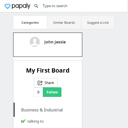
Categories
Similar Boards
Suggest a Link
John Jessie
My First Board
Share
0
Follow
Business & Industrial
talking to