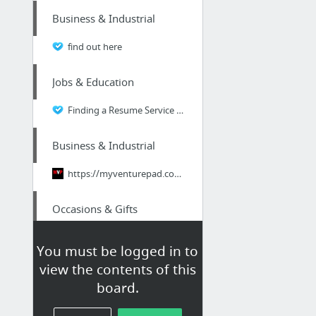
Business & Industrial
find out here
Jobs & Education
Finding a Resume Service for a Financial Analyst Resume
Business & Industrial
https://myventurepad.com/the-similarities-and-differences-in-branding-online-business-v...
Occasions & Gifts
Beachbody yoga dvd
You must be logged in to
view the contents of this
Vehicles
board.
Just how fast is your placement? 70 Second Alignment Drill - Hunter Engineering - McGee...