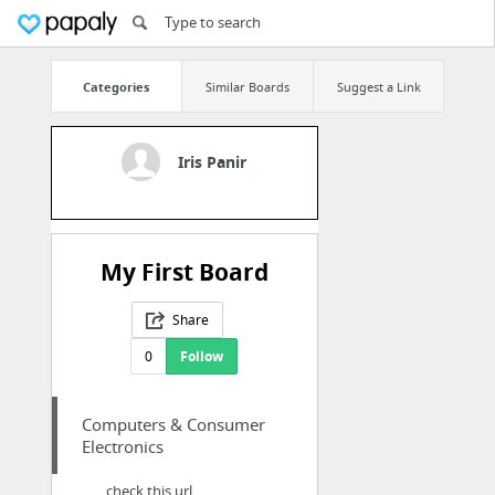
Categories
Similar Boards
Suggest a Link
Iris Panir
My First Board
Share
0
Follow
Computers & Consumer
Electronics
check this url