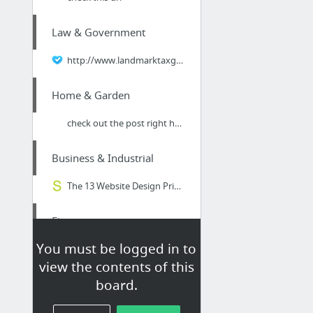
Law & Government
http://www.landmarktaxgroup.com/taxes/what-you-need-to-know-about-classifying-workers-f...
Home & Garden
check out the post right here
Business & Industrial
The 13 Website Design Principles That You Must Not | More Insight from Snap Marketing
Finance
You must be logged in to
Andrew Abern - (305) 665.1688
view the contents of this
board.
Jobs & Education
Resume Services for Chemical Engineers