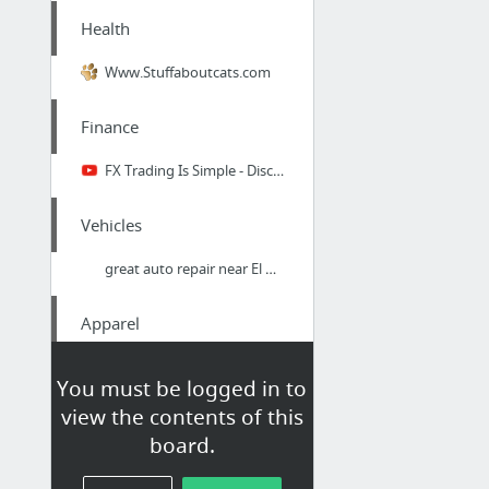
Health
Www.Stuffaboutcats.com
Finance
FX Trading Is Simple - Discussion With Full-Time Trader Paul Turner Pt.1
Vehicles
great auto repair near El Mirage
Apparel
Old Pocket Watches For Sale
You must be logged in to
view the contents of this
Business & Industrial
board.
year of the rat cigars