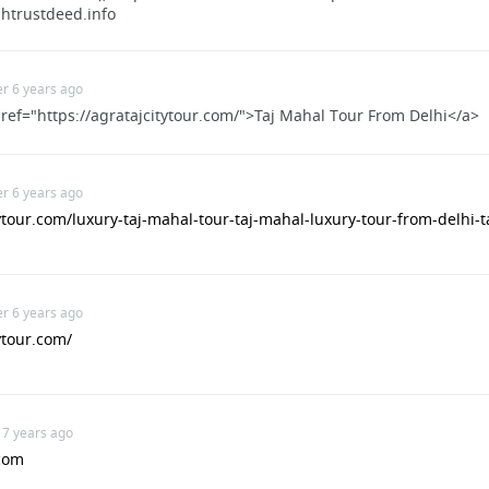
shtrustdeed.info
For Studying In Eagle Rock
er 6 years ago
ref="https://agratajcitytour.com/">Taj Mahal Tour From Delhi</a>
ops.com/about/advisory-board/
er 6 years ago
com/invite/bveke
tytour.com/luxury-taj-mahal-tour-taj-mahal-luxury-tour-from-delhi-t
er 6 years ago
ytour.com/
ol
 7 years ago
com