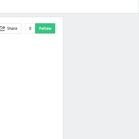
Share
0
Follow