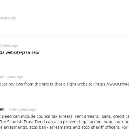
 years ago
road.com
 6 years ago
da.website/jasa-seo/
ver 6 years ago
Rifles
 best reviews from the site is that a right website? https://www.r
eed
· over 6 years ago
 Deed can include council tax arrears, rent arrears, loans, credit c
e Scottish Trust Deed can also prevent legal action, stop court ac
 arresments), stop bank arresments and stop sheriff officers. For