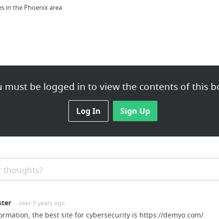
es in the Phoenix area
 must be logged in to view the contents of this b
k collection, estate planning attorney,
Log In
Sign Up
 thoughts?
ndssupply.com/washington-stone-supply/
ster
· over 5 years ago
ormation, the best site for cybersecurity is https://demyo.com/.