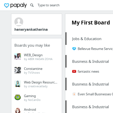
My First Board
heneryankatherina
Jobs & Education
Boards you may like
Bellevue Resume Servi
WEB_Design
by ABIR HASAN ZOHA
Business & Industrial
Constantine
fantastic news
by TVShows
Web Design Resources
Business & Industrial
by creativecatlady
Even Small Businesses 
Gaming
by NoCanDo
Business & Industrial
Android