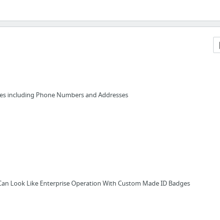
ces including Phone Numbers and Addresses
Can Look Like Enterprise Operation With Custom Made ID Badges