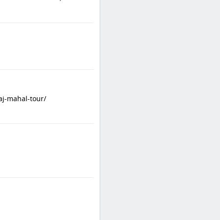
aj-mahal-tour/