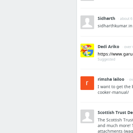
get more info
Sidharth
· about 6
Sports & Fitness
sidharthkumar.in
https://www.iplayerab
Sports & Fitness
Dedi Ariko
· over
https://www.garu
a sports relay
Suggested
Hobbies & Leisure
rimsha lailoo
· o
Precision Ammo for Air 
I want to get the
cooker-manual/
Business & Industrial
coraggiogroup.com
Scottish Trust D
The Scottish Trust
and much more! Th
Dining & Nightlife
attachments (wage