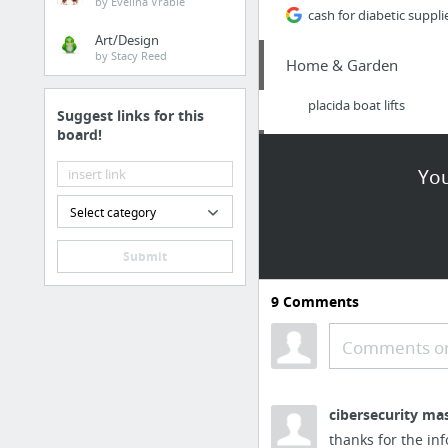
by Evelina Vrabie
cash for diabetic suppli
Art/Design
by Stacy Reed
Home & Garden
placida boat lifts
Suggest links for this
board!
Arts & Entertainment
You
estate planning, artwor
Select category
Finance
Submit
EIX
9
Comments
Home & Garden
Comments or
https://www.meadowla
cibersecurity ma
Internet & Telecom
thanks for the inf