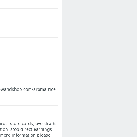
eviewandshop.com/aroma-rice-
ards, store cards, overdrafts
tion, stop direct earnings
 more information please