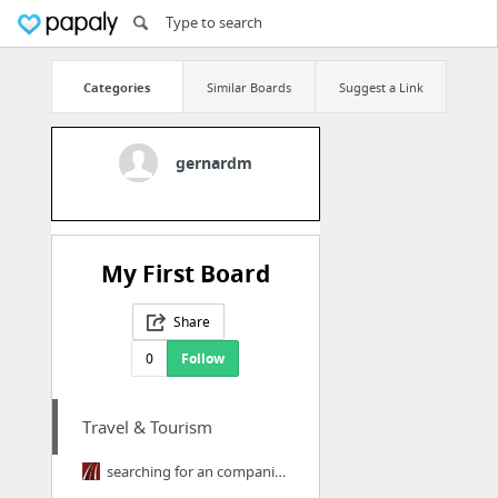
Categories
Similar Boards
Suggest a Link
gernardm
My First Board
Share
0
Follow
Travel & Tourism
searching for an companies that rents rvs around the Phoenix area