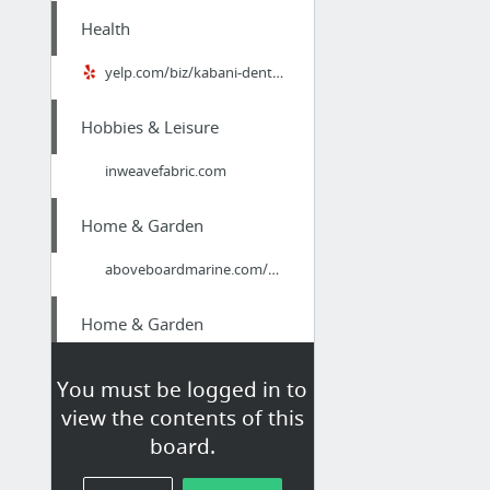
Health
yelp.com/biz/kabani-dental-marietta/
Hobbies & Leisure
inweavefabric.com
Home & Garden
aboveboardmarine.com/port-charlotte-boat-lift-marine-contractor/
Home & Garden
Guelph Moving
You must be logged in to
view the contents of this
Health
board.
kabanidental.weebly.com/