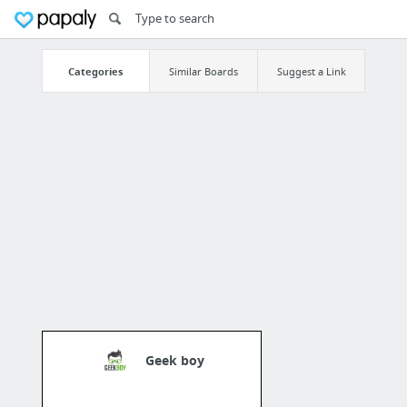
Categories
Similar Boards
Suggest a Link
Geek boy