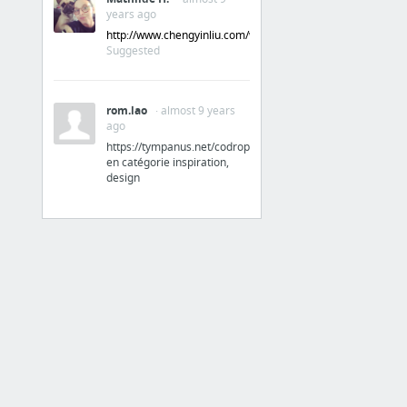
years ago
Normalize.css: Make browsers render all elements more consistently.
http://www.chengyinliu.com/whatfont.html
Material Design Lite
Suggested
11 more
rom.lao
· almost 9 years
My First Category
ago
https://tympanus.net/codrops/
Papaly Help
en catégorie inspiration,
design
Inspiration design
Codrops
UpLabs
Freebie Supply - Free resources for designers
Codrops
Behance