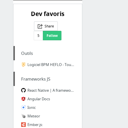
Dev favoris
Share
5
Follow
Outils
Logiciel BPM HEFLO - Toute la puissance du BPM à portée de clique
Frameworks JS
React Native | A framework for building native apps using React
Angular Docs
Ionic
Meteor
Ember.js: