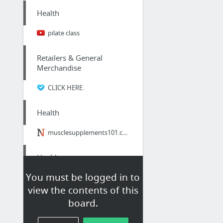
Health
pilate class
Retailers & General
Merchandise
CLICK HERE.
Health
musclesupplements101.com
Health
You must be logged in to
Laying on Hands of Chiropractor in Kent
view the contents of this
board.
Home & Garden
gutter mesh perth