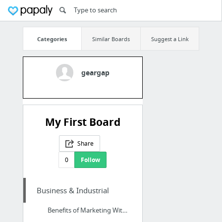
Categories
Similar Boards
Suggest a Link
geargap
My First Board
Share
0
Follow
Business & Industrial
Benefits of Marketing With SEO