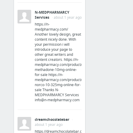
Apparel
N-MEDPHARMARCY
Services
· about 1 year ago
http://rebelstyleshop.storenvy.com/products/17645360-buddha-skull-bracelet
https://n-
medpharmacy.com/
Another lovely design, great
Vehicles
content nicely done. With
your permission i will
great experience buying a pre-owned Jeep in Surprise
introduce your page to
other great writers and
content creators. https://n-
Business & Industrial
medpharmacy.com/product/buy-
methadone-10mg-online-
PSI Security Environments Serviced in Georgia
for-sale https://n-
medpharmacy.com/product/buy-
norco-10-325mg-online-for-
Beauty & Personal Care
sale Thanks N-
MEDPHARMARCY Services
info@n-medpharmacy.com
Lipostabil Professional Kit
Jobs & Education
dreamchocolatebar
·
about 1 year ago
Appleton WI Resume Companies - A Straight Up List
https://dreamchocolatebar.com/product-