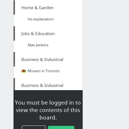
Home & Garden
his explanation
Jobs & Education
Alan Jenkins
Business & Industrial
Movers in Toronto
Business & Industrial
bel-air-cases.com/padded-equipment-cases-custom-interiors-are-crucial/
You must be logged in to
view the contents of this
Health
board.
youtu.be/0v_dd7iob38/