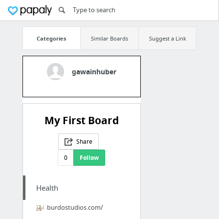
Categories
Similar Boards
Suggest a Link
gawainhuber
My First Board
Share
0
Follow
Health
burdostudios.com/