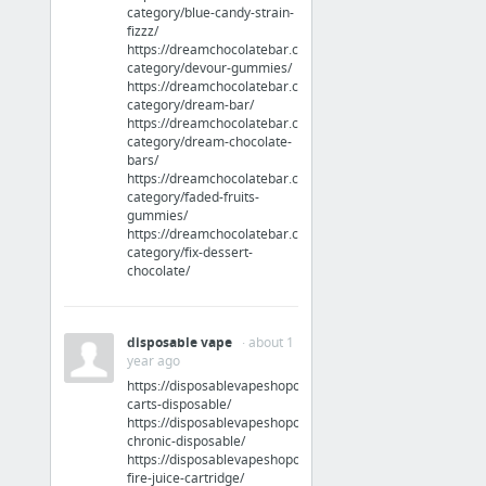
category/blue-candy-strain-
fizzz/
Jobs & Education
https://dreamchocolatebar.com/product-
category/devour-gummies/
tips for writing good resumes
https://dreamchocolatebar.com/product-
category/dream-bar/
https://dreamchocolatebar.com/product-
Jobs & Education
category/dream-chocolate-
bars/
Keep your Fire Inspector 1 certification current
https://dreamchocolatebar.com/product-
category/faded-fruits-
gummies/
Travel & Tourism
https://dreamchocolatebar.com/product-
category/fix-dessert-
chocolate/
My new favorite Hub
Arts & Entertainment
disposable vape
· about 1
year ago
Man of War
https://disposablevapeshoponline.com/product/clean-
carts-disposable/
https://disposablevapeshoponline.com/product/clear-
Arts & Entertainment
chronic-disposable/
https://disposablevapeshoponline.com/product/cold-
speed dating in NYC
fire-juice-cartridge/