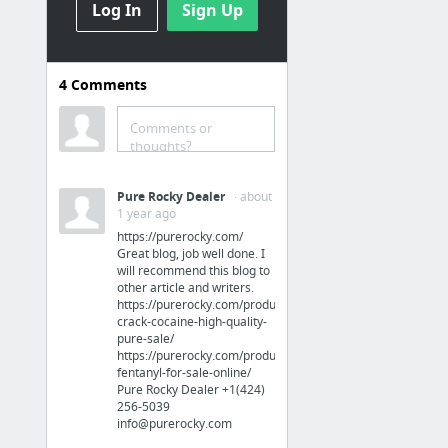
Log In
Sign Up
Sports & Fitness
Bowflex C6 Offers a Peleton-Like Biking Experience
4
Comments
Sports & Fitness
Comments or
thoughts?
spring rain
Pure Rocky Dealer
· about
Health
1 year ago
https://purerocky.com/
Phenq Versus Phentermine
Great blog, job well done. I
will recommend this blog to
other article and writers.
Business & Industrial
https://purerocky.com/product/buy-
crack-cocaine-high-quality-
https://www.udemy.com/linkedin-for-business-marketing-system/learn/
pure-sale/
https://purerocky.com/product/buy-
fentanyl-for-sale-online/
Jobs & Education
Pure Rocky Dealer +1(424)
256-5039‬
info@purerocky.com
Information Technology Resume Services