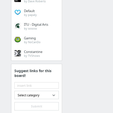
by Dave Roberts
Default
by papaly
ITU - Digital Arts
by sososo
Gaming
by NoCanDo
Constantine
by TVShows
Suggest links for this
board!
Select category
Submit