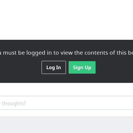
 must be logged in to view the contents of this b
Log In
Sign Up
 thoughts?