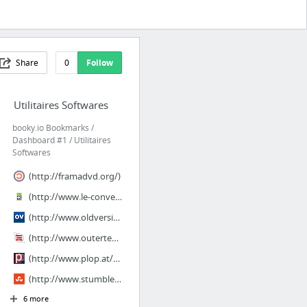
Share
0
Follow
Utilitaires Softwares
booky.io Bookmarks /
Dashboard #1 / Utilitaires
Softwares
(http://framadvd.org/)
(http://www.le-convertisseur.com/)
(http://www.oldversion.com/)
(http://www.outertech.com/en/bookmark-manager)
(http://www.plop.at/en/bootmanager/index.html#noinstall)
(http://www.stumbleupon.com/su/28G54F/:1WUCT0wmA:d0!qp_Lz/www.pendriveapps.com/)
6 more