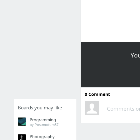
You
0
Comment
Boards you may like
Comments or
Programming
by Postmodum37
Photography