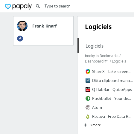
Logiciels
Frank Knarf
Logiciels
booky.io Bookmarks /
Dashboard #1 / Logiciels
ShareX - Take screenshots or screencasts, annotate, upload and share URL in clip
Ditto clipboard manager
QTTabBar - QuizoApps
Pushbullet - Your devices working better together
Atom
Recuva - Free Data Recovery tool - Free Download
3 more