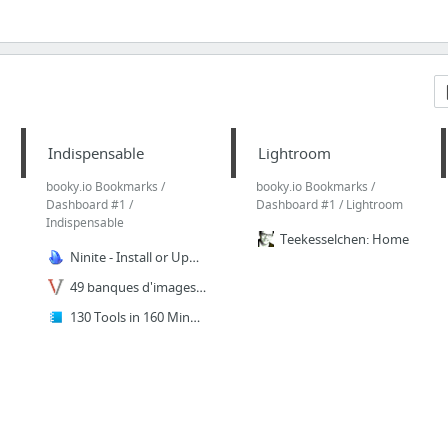
Indispensable
Lightroom
booky.io Bookmarks /
booky.io Bookmarks /
Dashboard #1 /
Dashboard #1 / Lightroom
Indispensable
Teekesselchen: Home
Ninite - Install or Update Multiple Apps at Once
49 banques d'images gratuites pour trouver des photos libres de droits
130 Tools in 160 Minutes | Library Stuff