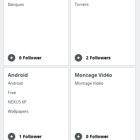
Banques
Torrent
0 Follower
2 Followers
Android
Montage Vidéo
Android
Montage Vidéo
Free
NEXUS 6P
Wallpapers
1 Follower
0 Follower