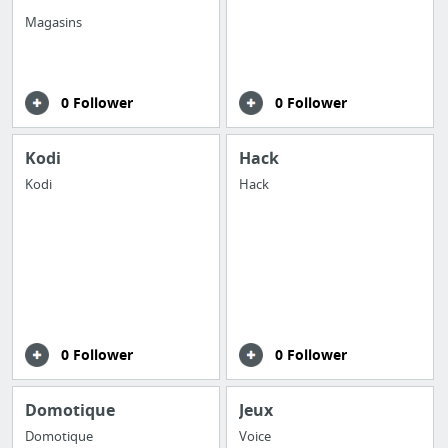
Magasins
0 Follower
0 Follower
Kodi
Hack
Kodi
Hack
0 Follower
0 Follower
Domotique
Jeux
Domotique
Voice