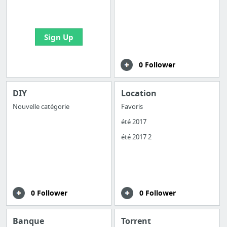
bookmarks and create
your first board
Sign Up
0 Follower
DIY
Location
Nouvelle catégorie
Favoris
été 2017
été 2017 2
0 Follower
0 Follower
Banque
Torrent