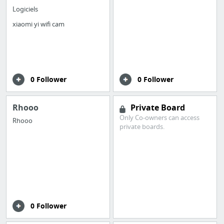
Logiciels
xiaomi yi wifi cam
0 Follower
0 Follower
Rhooo
Private Board
Only Co-owners can access
Rhooo
private boards.
0 Follower