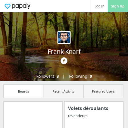
Log In
Sign Up
Frank Knarf
Followers:
3
Following:
0
Boards
Recent Activity
Featured Users
Volets déroulants
revendeurs
Import all your