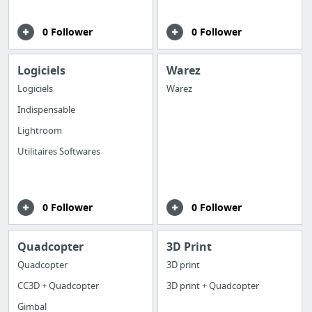
0 Follower
0 Follower
Logiciels
Warez
Logiciels
Warez
Indispensable
Lightroom
Utilitaires Softwares
0 Follower
0 Follower
Quadcopter
3D Print
Quadcopter
3D print
CC3D + Quadcopter
3D print + Quadcopter
Gimbal