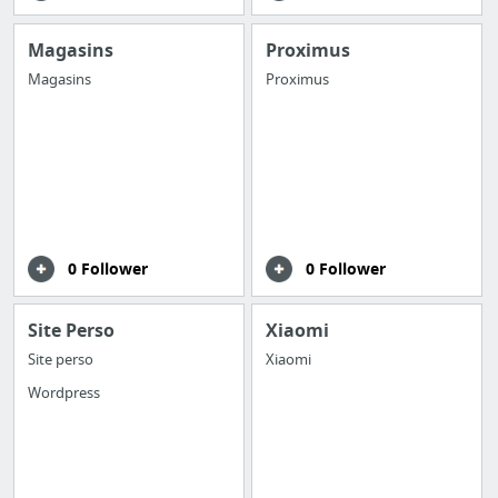
Magasins
Proximus
Magasins
Proximus
0 Follower
0 Follower
Site Perso
Xiaomi
Site perso
Xiaomi
Wordpress