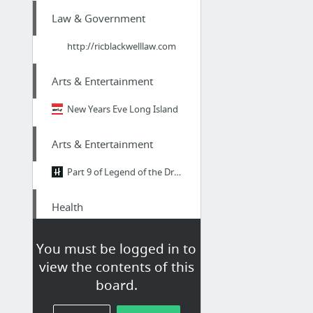
Law & Government
http://ricblackwelllaw.com
Arts & Entertainment
New Years Eve Long Island
Arts & Entertainment
Part 9 of Legend of the Dragon Breath
Health
mikemarko.com
You must be logged in to
view the contents of this
Health
board.
Go To Site