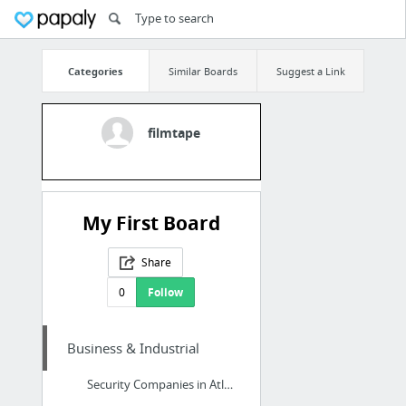
Categories
Similar Boards
Suggest a Link
filmtape
My First Board
Share
0
Follow
Business & Industrial
Security Companies in Atlanta