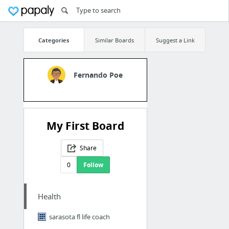
Categories
Similar Boards
Suggest a Link
Fernando Poe
My First Board
Share
0
Follow
Health
sarasota fl life coach