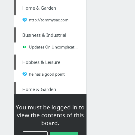
Home & Garden
http://tommysac.com
Business & Industrial
Updates On Uncomplicated Secrets Of Business ID Badges
Hobbies & Leisure
he has a good point
Home & Garden
http://aboveboardmarine.com/cape-haze-boat-lift-marine-contractor/
You must be logged in to
view the contents of this
Business & Industrial
board.
cash for diabetic test strips in the Phoenix area