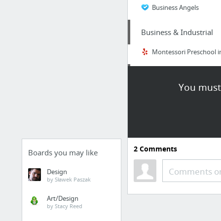
Business Angels
Business & Industrial
Montessori Preschool i
Finance
You must 
Find Out Exactly what 
Real Estate
Canon camera forum
2
Comments
Boards you may like
Business & Industrial
Comments or
Design
by Sławek Paszak
Ava Anderson Non Toxi
Art/Design
by Stacy Reed
Real Estate