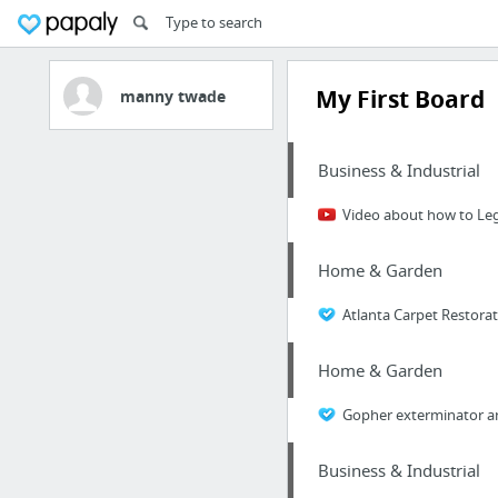
My First Board
manny twade
Business & Industrial
Video about how to Le
Home & Garden
Atlanta Carpet Restora
Home & Garden
Gopher exterminator an
Business & Industrial