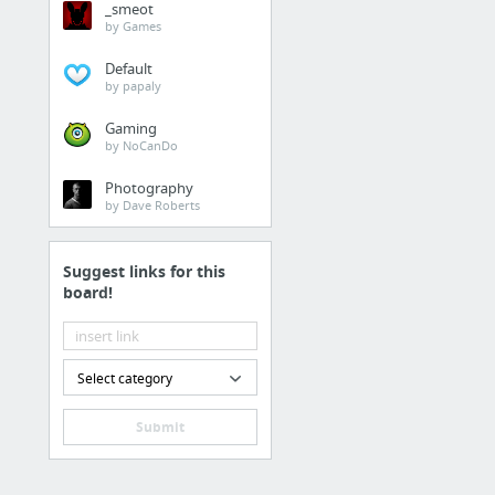
_smeot
http://www.manausa.c
by Games
Default
Business & Industrial
by papaly
warm market approach
Gaming
by NoCanDo
Family & Community
Photography
by Dave Roberts
https://youtu.be/brD
Suggest links for this
Retailers & General Me
board!
Miracle Massager Prod
Real Estate
Select category
look at this
Submit
Beauty & Personal Care