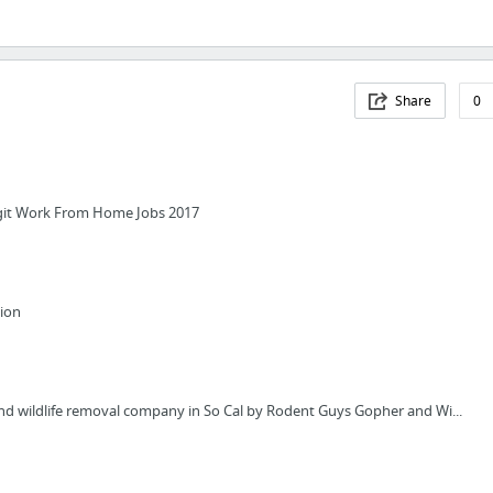
Share
0
git Work From Home Jobs 2017
tion
d wildlife removal company in So Cal by Rodent Guys Gopher and Wi...