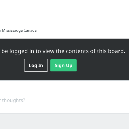
n Mississauga Canada
be logged in to view the contents of this board.
Options You Have If your Company Is Insolvent
Log In
Sign Up
 thoughts?
c