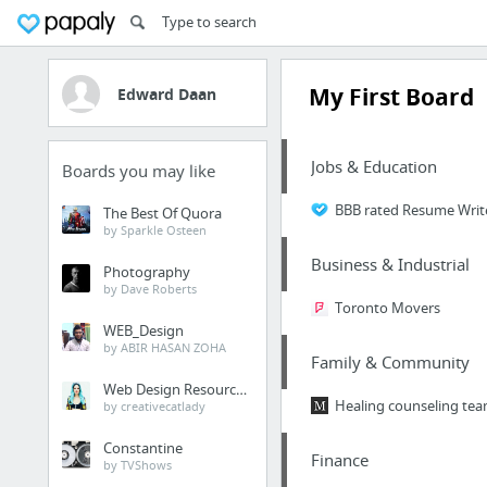
My First Board
Edward Daan
Jobs & Education
Boards you may like
BBB rated Resume Write
The Best Of Quora
by Sparkle Osteen
Business & Industrial
Photography
by Dave Roberts
Toronto Movers
WEB_Design
by ABIR HASAN ZOHA
Family & Community
Web Design Resources
Healing counseling tea
by creativecatlady
Constantine
Finance
by TVShows