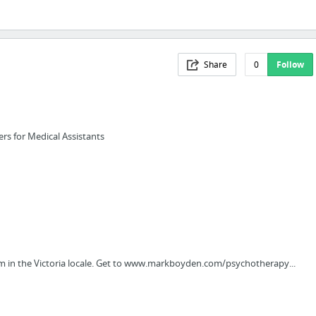
Share
0
Follow
rs for Medical Assistants
m in the Victoria locale. Get to www.markboyden.com/psychotherapy...