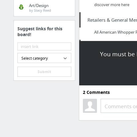
discover more here
Art/Design
by Stacy Reed
Retailers & General Me
Suggest links for this
All American Whopper Re
board!
Food & Groceries
You must be l
Select category
Food Truck Catering Co
Submit
Health
https://www.musclesu
2
Comments
Travel & Tourism
Comments or
Eleanor’s Travels
Internet & Telecom