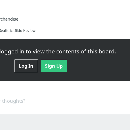
rchandise
alistic Dildo Review
ogged in to view the contents of this board.
st
Log In
Sign Up
pplements101.com/verutum-rx-review/
 thoughts?