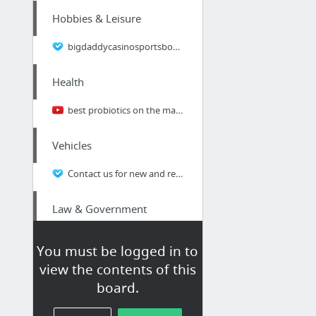
Hobbies & Leisure
bigdaddycasinosportsbook.com
Health
best probiotics on the market
Vehicles
Contact us for new and refurbished placement Alignment Equipment, instrumentation and r...
Law & Government
tax debt collection, IRS notices, tax debt relief,
You must be logged in to
view the contents of this
Real Estate
board.
first time home buyer, mortgage, loan, online loan information,