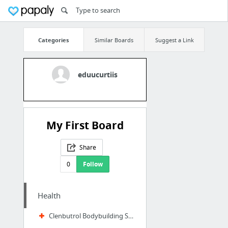
Categories
Similar Boards
Suggest a Link
eduucurtiis
My First Board
Share
0
Follow
Health
Clenbutrol Bodybuilding Supplements