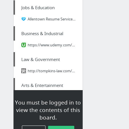
Jobs & Education
Allentown Resume Services including Locations and Phone Numbers
Business & Industrial
https://www.udemy.com/linkedin-for-business-marketing-system/learn/
Law & Government
http://tompkins-law.com/estate-planning-when-you-have-pets/
Arts & Entertainment
New Years Eve Long Island
You must be logged in to
view the contents of this
Health
board.
Svetol Green Coffee Extract Where To Buy