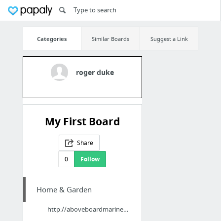
Categories
Similar Boards
Suggest a Link
roger duke
My First Board
Share
0
Follow
Home & Garden
http://aboveboardmarine.com/south-gulf-cove-boat-lift-marine-contractor/