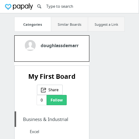
Categories
Similar Boards
Suggest a Link
doughlassdemarr
My First Board
Share
0
Follow
Business & Industrial
Excel