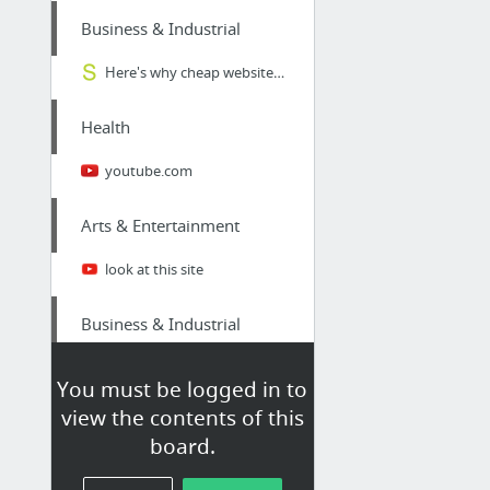
Business & Industrial
Here's why cheap website design actually COSTS you more | Snap Marketing
Health
youtube.com
Arts & Entertainment
look at this site
Business & Industrial
Confused by all the various Image Formats? Here's a definitive list for non graphic des...
You must be logged in to
view the contents of this
Internet & Telecom
board.
cloudcomgroup.net/