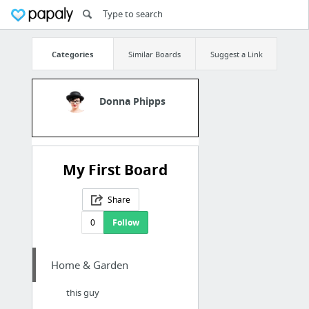
Categories
Similar Boards
Suggest a Link
Donna Phipps
My First Board
Share
0
Follow
Home & Garden
this guy