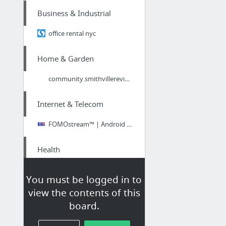
Business & Industrial
office rental nyc
Home & Garden
community.smithvillereview.com/blogs/detail/12465/
Internet & Telecom
FOMOstream™ | Android SMART TV | HD, 4K, & 3D Streaming Media Player
Health
Food Addiction Series: Listen to the Hunger
You must be logged in to
view the contents of this
Beauty & Personal Care
board.
Bridgwater