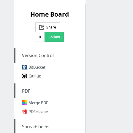
Home Board
Share
0
Follow
Version Control
BitBucket
GitHub
PDF
Merge PDF
PDFescape
Spreadsheets