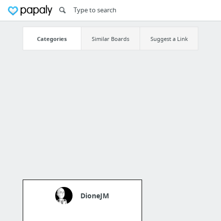
Categories
Similar Boards
Suggest a Link
DioneJM