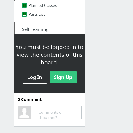
Planned Classes
Parts List
Self Learning
Free Code Camp Chatroom
You must be logged in to
Free Code Camp
view the contents of this
Pluralsight
board.
NAND to Tetris
Log In
CSCI 201 Syllabus
Sign Up
Learn X in Y Minutes
4 more
0
Comment
Comments or
thoughts?
OS