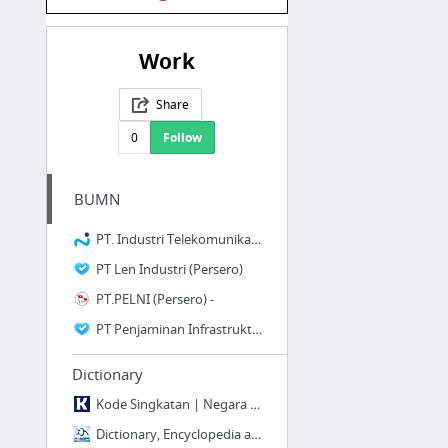
Work
Share
0
Follow
BUMN
PT. Industri Telekomunikasi Indonesia.
PT Len Industri (Persero)
PT.PELNI (Persero) -
PT Penjaminan Infrastruktur Indonesia (Persero)
Dictionary
Kode Singkatan | Negara | Provinsi | Kota | Bandara | Mata Uang | Pesawat | Plat Kendaraan
Dictionary, Encyclopedia and Thesaurus