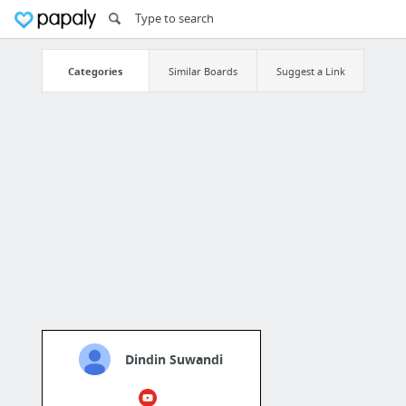
Categories
Similar Boards
Suggest a Link
Dindin Suwandi