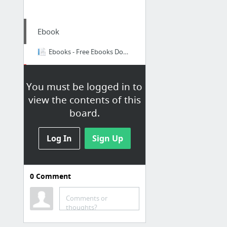
Ebook
Ebooks - Free Ebooks Download !
Email
You must be logged in to
Gmail
view the contents of this
board.
Yahoo - en
Yahoo - id
Log In
Sign Up
Papaly Help page
Zimbra - SI
0
Comment
Comments or
thoughts?
Kementerian