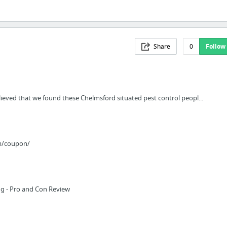
Share
0
Follow
ieved that we found these Chelmsford situated pest control peopl...
m/coupon/
g - Pro and Con Review