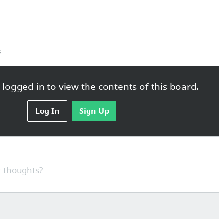
s
logged in to view the contents of this board.
Log In
Sign Up
os.bz/
 thoughts?
reath - Part 10