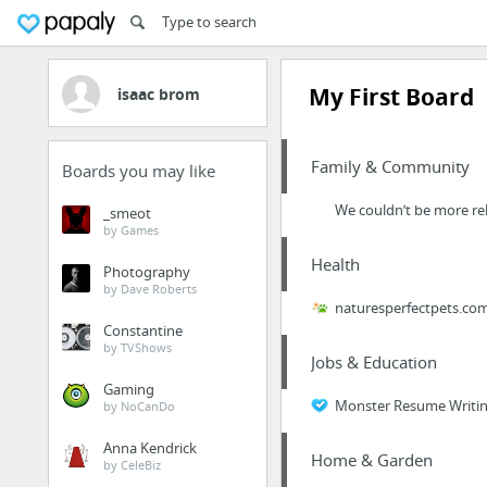
My First Board
isaac brom
Family & Community
Boards you may like
We couldn’t be more rel
_smeot
by Games
Health
Photography
by Dave Roberts
naturesperfectpets.co
Constantine
by TVShows
Jobs & Education
Gaming
Monster Resume Writin
by NoCanDo
Anna Kendrick
Home & Garden
by CeleBiz