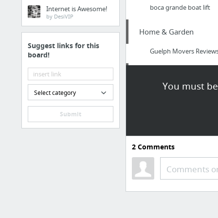
boca grande boat lift
Internet is Awesome!
by DesiVIP
Home & Garden
Suggest links for this
Guelph Movers Review
board!
Home & Garden
You must be 
Select category
Check Over Here
Submit
Arts & Entertainment
http://www.onlinecasin
2
Comments
Arts & Entertainment
Comments or
Legend of the Dragon B
Jobs & Education