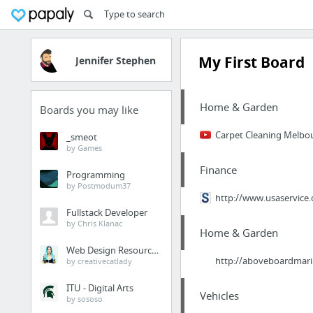
My First Board
Jennifer Stephen
Home & Garden
Boards you may like
Carpet Cleaning Melbo
_smeot
by Games
Finance
Programming
by Postmodum37
http://www.usaservice.
Fullstack Developer
by Chris Klanac
Home & Garden
Web Design Resources
http://aboveboardmarin
by creativecatlady
ITU - Digital Arts
Vehicles
by sososo