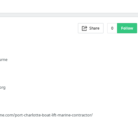
Share
0
Follow
urne
org
e.com/port-charlotte-boat-lift-marine-contractor/