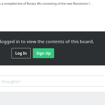
complete line of Rotary lifts consisting of the new Revolution l...
ogged in to view the contents of this board.
Log In
Sign Up
aining.com/how-to-increase-my-vertical-jump-start-with-confidence
 thoughts?
.com/advantages-disadvantages-of-twitter/