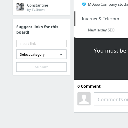
McGee Company stocks a 
Constantine
by TVShows
Internet & Telecom
Suggest links for this
New Jersey SEO
board!
Home & Garden
You must be l
Select category
Click To Find Out More
Submit
Sports & Fitness
http://www.vertical-tr
0
Comment
Internet & Telecom
Comments or
https://www.mikemarko
Dining & Nightlife