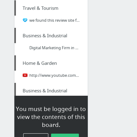
Travel & Tourism
we found this review site for going places rv
Business & Industrial
Digital Marketing Firm in Peterborough
Home & Garden
http://www.youtube.com/watch?v=mLz8AnAadhs
Business & Industrial
Why You Should Start Using Employee ID Badges for your Small Business
You must be logged in to
view the contents of this
Health
board.
Top Dentists Broadbeach Gold Coast