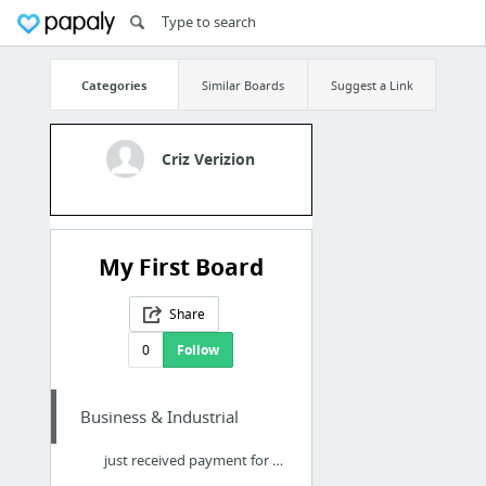
Categories
Similar Boards
Suggest a Link
Criz Verizion
My First Board
Share
0
Follow
Business & Industrial
just received payment for selling my extra diabetic supplies from a reputable web site