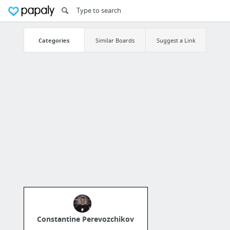
Categories
Similar Boards
Suggest a Link
Constantine Perevozchikov