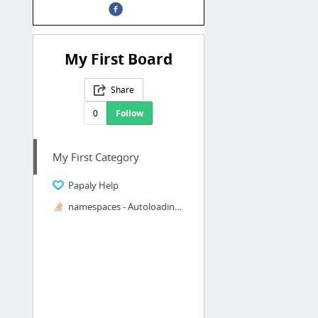
My First Board
Share
0
Follow
My First Category
Papaly Help
namespaces - Autoloading classes in PHPUnit using Composer and autoload.php - Stack Ove...