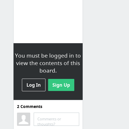
You must be logged in to
view the contents of this
board.
Log In
Sign Up
2
Comments
Comments or
thoughts?