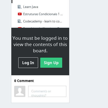
Learn Java
Estruturas Condicionais 1 - Curso de Algoritmos #07 - Gustavo Guanabara
Codecademy - learn to code, interactively, for free
Exercícios de Algoritmo Resolvidos - Curso de Algoritmos #06 - Gustavo Guanabara
You must be logged in to
My First Category
view the contents of this
board.
Papaly Help page
Log In
Sign Up
0
Comment
PROGRAMAS
TOWeb
Comments or
thoughts?
F.Lux v4 beta - Proteja os olhos enquanto trabalha
Baixaki - DreamPlan Home Design