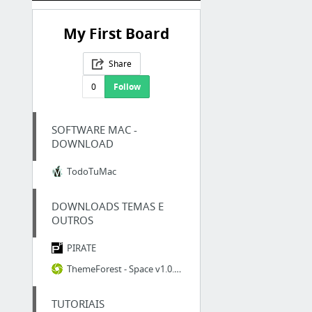
My First Board
Share
0
Follow
SOFTWARE MAC -
DOWNLOAD
TodoTuMac
DOWNLOADS TEMAS E
OUTROS
PIRATE
ThemeForest - Space v1.0.4 - Interior Architecture Furniture WooComerce WordPress Theme...
TUTORIAIS