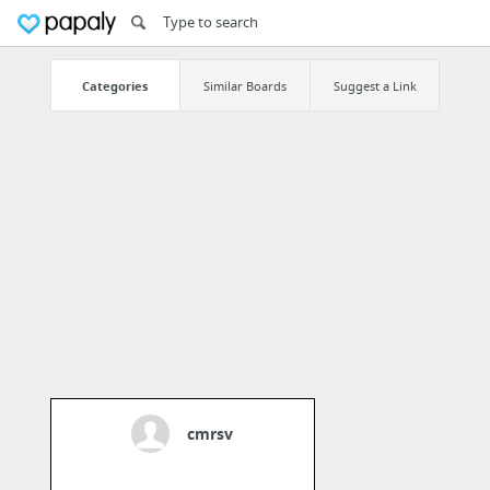
Categories
Similar Boards
Suggest a Link
cmrsv