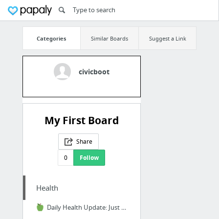
Categories
Similar Boards
Suggest a Link
civicboot
My First Board
Share
0
Follow
Health
Daily Health Update: Just How To Protect Yourself & Your Family From The Corona Virus (...