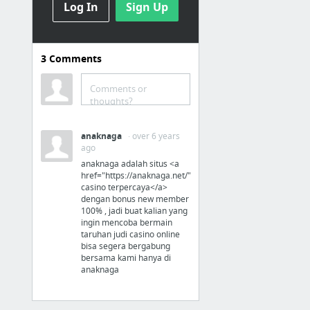
Log In
Sign Up
Internet & Telecom
3
Comments
Great investigation about where the bandwidth problems are
Comments or
Health
thoughts?
heal your life training uk
anaknaga
· over 6 years
ago
Sports & Fitness
anaknaga adalah situs <a
href="https://anaknaga.net/">agen
Sports Batting
casino terpercaya</a>
dengan bonus new member
100% , jadi buat kalian yang
Law & Government
ingin mencoba bermain
taruhan judi casino online
bisa segera bergabung
Everything You Need to Know About the H1B Visa
bersama kami hanya di
anaknaga
Business & Industrial