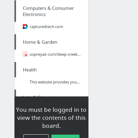
Computers & Consumer
Electronics
capturedtech.com
Home & Garden
ospreyair.com/deep-creek-air-conditioning-service/
Health
This website provides you with all the facts about 24/7 bedbug control management in gr...
Jobs & Education
You must be logged in to
Lineup of Syracuse NY Resume Writing Services
view the contents of this
board.
Internet & Telecom
InstaThumbs best bonuses