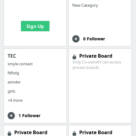
boards with useful
New Category
links
Sign Up
0 Follower
TEC
Private Board
Only Co-owners can access
smyle contact
private boards.
fdfsdg
atinder
girls
+4 more
1 Follower
Private Board
Private Board