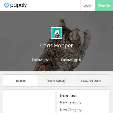
Log In
Sign Up
Chris Hopper
Followers:
1
Following:
0
Boards
Recent Activity
Featured Users
iron last
New Category
Manage your
New Category
bookmarks and create