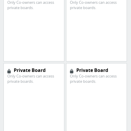
Only Co-owners can access
Only Co-owners can access
private boards.
private boards.
Private Board
Private Board
Only Co-owners can access
Only Co-owners can access
private boards.
private boards.