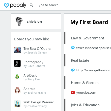
My First Board
chivision
Law & Government
Boards you may like
taxes innocent spouse r
The Best Of Quora
by Sparkle Osteen
Real Estate
Photography
by Dave Roberts
http://www.gethow.or
Art/Design
by Stacy Reed
Home & Garden
Android
youtube.com
by Evelina Vrabie
Web Design Resources
Jobs & Education
by creativecatlady