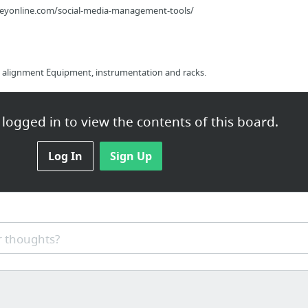
eyonline.com/social-media-management-tools/
alignment Equipment, instrumentation and racks.
logged in to view the contents of this board.
Log In
Sign Up
lite-marketing-alliance-review
 thoughts?