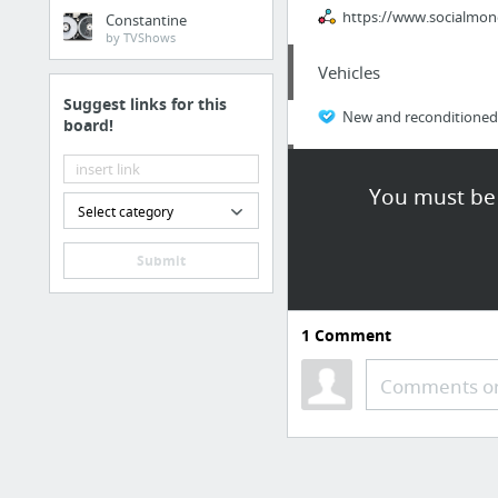
https://www.socialmon
Constantine
by TVShows
Vehicles
Suggest links for this
New and reconditioned 
board!
Business & Industrial
You must be 
Select category
workplace
Submit
Business & Industrial
hotmlmcompanies.com/e
1
Comment
Home & Garden
Comments or
listgeeks.com/
Home & Garden