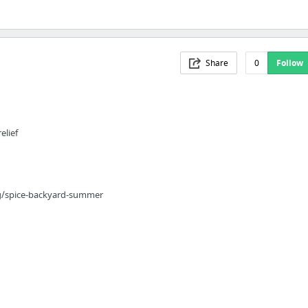
Share
0
Follow
elief
g/spice-backyard-summer