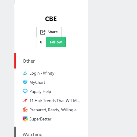
CBE
Share
0
Follow
Other
Login - Xfinity
MyChart
Papaly Help
11 Hair Trends That Will Make 2018 A Very, Very Pretty Year
Prepared, Ready, Willing and Able! | DonorsChoose.org project by Mrs. Althoff
SuperBetter
Watching