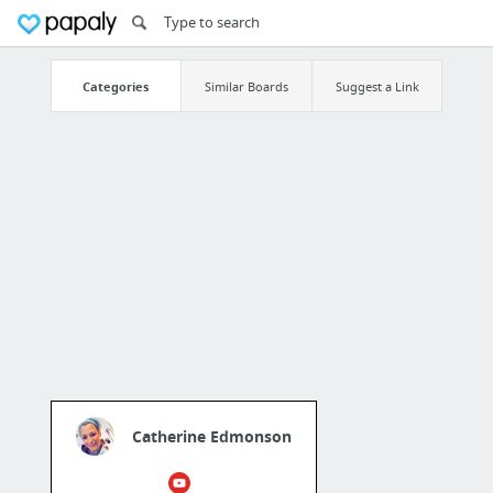
Categories
Similar Boards
Suggest a Link
Catherine Edmonson