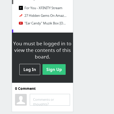
For You - XFINITY Stream
27 Hidden Gems On Amazon Prime Video You Should Already Be Watching
"Ear Candy" Muzik Box [OFFICIAL MUSIC VIDEO] - YouTube
Reading
You must be logged in to
The History of Rasselas, Prince of Abissinia
view the contents of this
The History of Rasselas, Prince of Abissinia
board.
The History of Rasselas, Prince of Abissinia
Log In
The Bloggess
Sign Up
GoT
0
Comment
Comments or
Writing
thoughts?
High Quality Content Writer job - Hennessey Consulting - Remote | Indeed.com