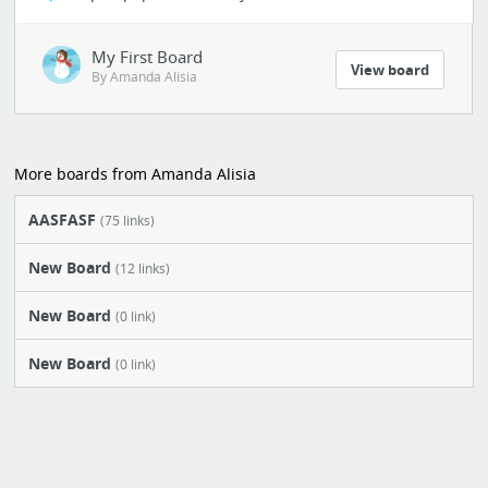
My First Board
View board
By Amanda Alisia
More boards from Amanda Alisia
AASFASF
(75 links)
New Board
(12 links)
New Board
(0 link)
New Board
(0 link)
AASSWWW
(36 links)
AALDK
(21 links)