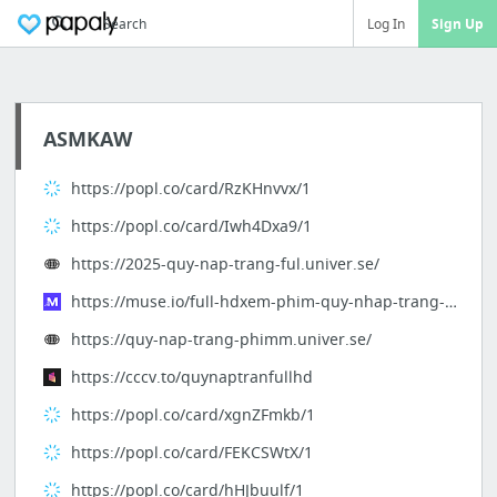
Search
Log In
Sign Up
ASMKAW
https://popl.co/card/RzKHnvvx/1
https://popl.co/card/Iwh4Dxa9/1
https://2025-quy-nap-trang-ful.univer.se/
https://muse.io/full-hdxem-phim-quy-nhap-trang-2025-vietsub-mien-phi-online-f6a77a
https://quy-nap-trang-phimm.univer.se/
https://cccv.to/quynaptranfullhd
https://popl.co/card/xgnZFmkb/1
https://popl.co/card/FEKCSWtX/1
https://popl.co/card/hHJbuulf/1