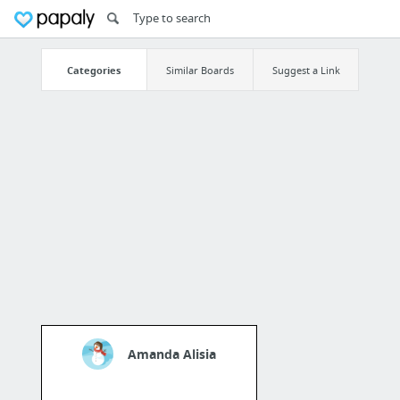
Categories
Similar Boards
Suggest a Link
Amanda Alisia