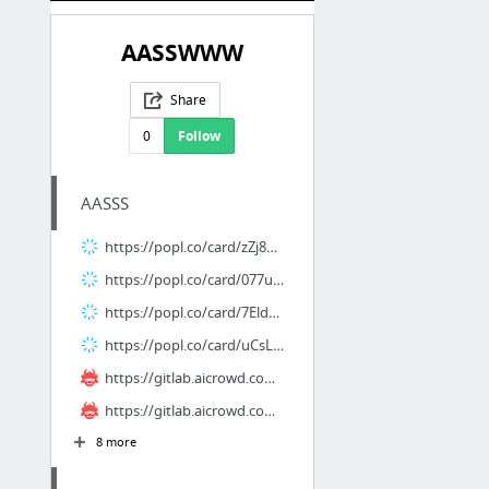
AASSWWW
Share
0
Follow
AASSS
https://popl.co/card/zZj8mgnf/1
https://popl.co/card/077u2oyW/1
https://popl.co/card/7Eld8ECT/1
https://popl.co/card/uCsL9n6I/1
https://gitlab.aicrowd.com/alvin_xstar/nhahgiatien
https://gitlab.aicrowd.com/andara_sems/xhemphimm
8 more