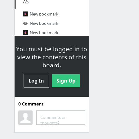
AS
New bookmark
New bookmark
New bookmark
https://cccv.to/willyoumarymonkthai
You must be logged in to
https://2025-monk-subtha.univer.se/
view the contents of this
https://www.resume.id/works/4b8acb753cb6036a
board.
16 more
Log In
Sign Up
0
Comment
Comments or
thoughts?