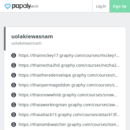
Search
Log In
Sign Up
uolakiewasnam
uolakiewasnam
https://thaimickey17.graphy.com/courses/mickey17fullstory
https://thainezha2hd.graphy.com/courses/nezha2fullstory
https://thaitheredenvelope.graphy.com/courses/theredenvelopefullstory
https://thaispermageddon.graphy.com/courses/spermageddonfullstory
https://thaisnowwhite.graphy.com/courses/snowwhitefullstory
https://thaiaworkingman.graphy.com/courses/aworkingmanfullstory
https://thaiattack13.graphy.com/courses/attack13fullstory
https://thaitombwatcher.graphy.com/courses/tombwatcherfullstory