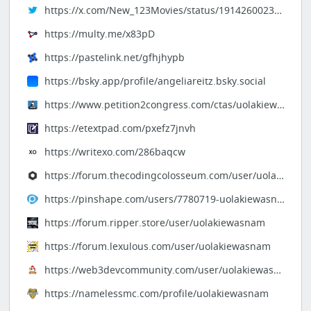
https://x.com/New_123Movies/status/1914260023204872639
https://multy.me/x83pD
https://pastelink.net/gfhjhypb
https://bsky.app/profile/angeliareitz.bsky.social
https://www.petition2congress.com/ctas/uolakiewasnam
https://etextpad.com/pxefz7jnvh
https://writexo.com/286baqcw
https://forum.thecodingcolosseum.com/user/uolakiewasnam
https://pinshape.com/users/7780719-uolakiewasnam
https://forum.ripper.store/user/uolakiewasnam
https://forum.lexulous.com/user/uolakiewasnam
https://web3devcommunity.com/user/uolakiewasnam
https://namelessmc.com/profile/uolakiewasnam