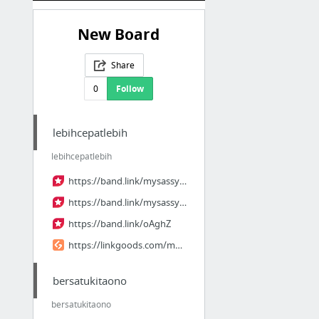
New Board
Share
0
Follow
lebihcepatlebih
lebihcepatlebih
https://band.link/mysassyweddingeps5
https://band.link/mysassyweddingep5th
https://band.link/oAghZ
https://linkgoods.com/mysassyweddingep5
bersatukitaono
bersatukitaono