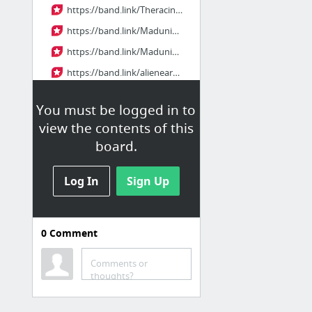
https://band.link/Theracingjazz
https://band.link/Madunicornfullep
https://band.link/Madunicornthai
https://band.link/alienearthep7
https://band.link/rMEPftempest
You must be logged in to
https://band.link/Tempesthdthai
view the contents of this
5 more
board.
waaskomlekkasal
Log In
Sign Up
waaskomlekkasal
https://band.link/acfRn
0
Comment
https://band.link/f1moviethai
https://band.link/supermanhd
Comments or
thoughts?
https://band.link/uBkqC
https://band.link/pkp3u