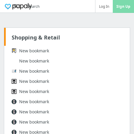
Search
Log In
Sign Up
Shopping & Retail
New bookmark
New bookmark
New bookmark
New bookmark
New bookmark
New bookmark
New bookmark
New bookmark
New bookmark