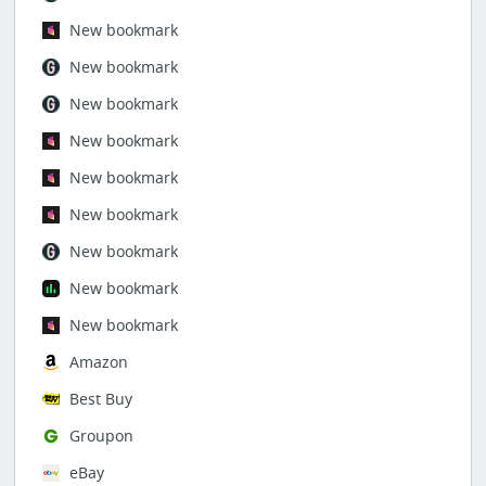
New bookmark
New bookmark
New bookmark
New bookmark
New bookmark
New bookmark
New bookmark
New bookmark
New bookmark
Amazon
Best Buy
Groupon
eBay