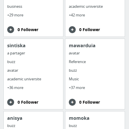
business
academic universite
+29 more
+42 more
0 Follower
0 Follower
sintiska
mawarduia
a partager
avatar
buzz
Reference
avatar
buzz
academic universite
Music
+36 more
+37 more
0 Follower
0 Follower
anisya
momoka
buzz
buzz