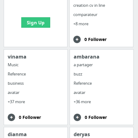
bookmarks and create
creation cv in line
your first board
comparateur
Sign Up
+8 more
0 Follower
vinama
ambarana
Music
a partager
Reference
buzz
business
Reference
avatar
avatar
+37 more
+36 more
0 Follower
0 Follower
dianma
deryas