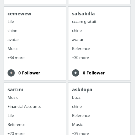
cemewew
salsabilla
Life
cccam gratuit
chine
chine
avatar
avatar
Music
Reference
+34 more
+30 more
0 Follower
0 Follower
sartini
askilopa
Music
buzz
Financial Accounts
chine
Life
Reference
Reference
Music
+20 more
+39 more