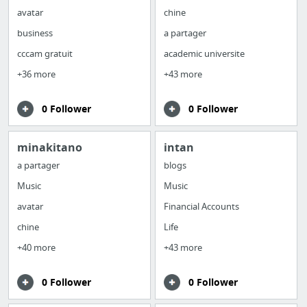
avatar
chine
business
a partager
cccam gratuit
academic universite
+36 more
+43 more
0 Follower
0 Follower
minakitano
intan
a partager
blogs
Music
Music
avatar
Financial Accounts
chine
Life
+40 more
+43 more
0 Follower
0 Follower