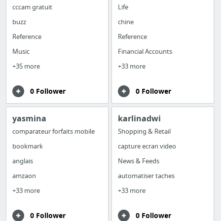
cccam gratuit
Life
buzz
chine
Reference
Reference
Music
Financial Accounts
+35 more
+33 more
0 Follower
0 Follower
yasmina
karlinadwi
comparateur forfaits mobile
Shopping & Retail
bookmark
capture ecran video
anglais
News & Feeds
amzaon
automatiser taches
+33 more
+33 more
0 Follower
0 Follower