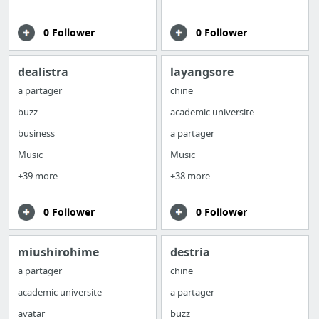
0 Follower
0 Follower
dealistra
layangsore
a partager
chine
buzz
academic universite
business
a partager
Music
Music
+39 more
+38 more
0 Follower
0 Follower
miushirohime
destria
a partager
chine
academic universite
a partager
avatar
buzz