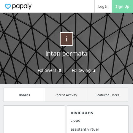
Log In
Sign Up
intan permata
Followers:
0
Following:
3
Boards
Recent Activity
Featured Users
vivicuans
cloud
Import all your
assistant virtuel