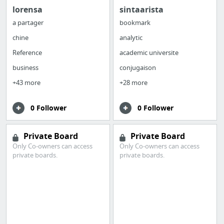
lorensa
sintaarista
a partager
bookmark
chine
analytic
Reference
academic universite
business
conjugaison
+43 more
+28 more
0 Follower
0 Follower
Private Board
Private Board
Only Co-owners can access
Only Co-owners can access
private boards.
private boards.