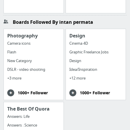
Boards Followed By intan permata
Photography
Design
Camera icons
Cinema 4D
Flash
Graphic Freelance Jobs
New Category
Design
DSLR - video shooting
Idea/Inspiration
+3 more
+12 more
1000+ Follower
1000+ Follower
The Best Of Quora
Answers: Life
Answers : Science