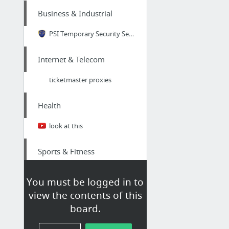
Business & Industrial
PSI Temporary Security Service in Atlanta GA
Internet & Telecom
ticketmaster proxies
Health
look at this
Sports & Fitness
spring game
You must be logged in to
view the contents of this
Home & Garden
board.
see this