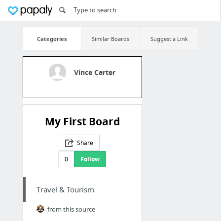
Categories
Similar Boards
Suggest a Link
Vince Carter
My First Board
Share
0
Follow
Travel & Tourism
from this source