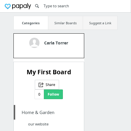
Categories
Similar Boards
Suggest a Link
Carla Torrer
My First Board
Share
0
Follow
Home & Garden
our website