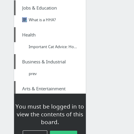
Jobs & Education
What is a HHA?
Health
Important Cat Advice: How To Help Your Cat Drink More Water #HealthyCat
Business & Industrial
prev
Arts & Entertainment
us online gambling
You must be logged in to
view the contents of this
Finance
board.
taxation advisors