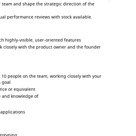
ker team and shape the strategic direction of the
al performance reviews with stock available.
 highly-visible, user-oriented features
 closely with the product owner and the founder
st 10 people on the team, working closely with your
 goal
nce or equivalent
ce and knowledge of:
applications
ototyping