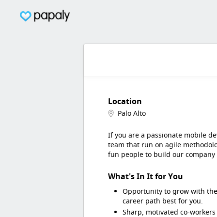
Location
Palo Alto
If you are a passionate mobile de
team that run on agile methodolo
fun people to build our company
What's In It for You
Opportunity to grow with the
career path best for you.
Sharp, motivated co-workers 