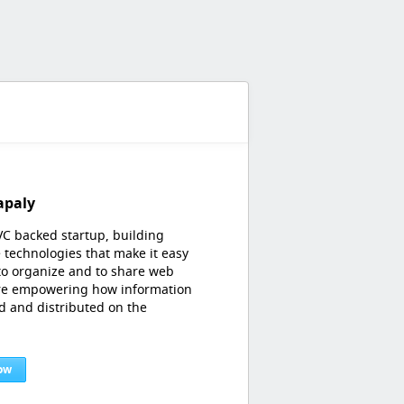
apaly
VC backed startup, building
 technologies that make it easy
 to organize and to share web
're empowering how information
ed and distributed on the
ow