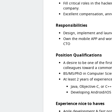
Fill critical roles in the hac
company.
Excellent compensation, annu
Responsibilities
Design, implement and launch
Own the mobile APP and work
CTO
Position Qualifications
A desire to be one of the fir
colleagues toward a common
BS/MS/PhD in Computer Scie
At least 2 years of experien
Java, Objective-C, or C++
Developing Android/iOS 
Experience nice to haves
Agile development & fast pr