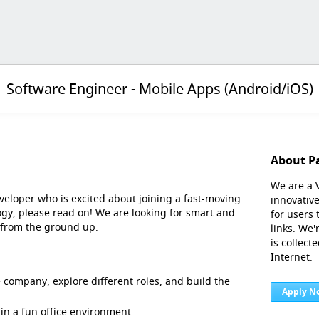
Software Engineer - Mobile Apps (Android/iOS)
About P
We are a 
veloper who is excited about joining a fast-moving
innovative
gy, please read on! We are looking for smart and
for users
 from the ground up.
links. We
is collect
Internet.
 company, explore different roles, and build the
Apply N
in a fun office environment.