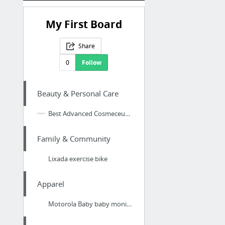
My First Board
Share
0
Follow
Beauty & Personal Care
Best Advanced Cosmeceutical Skin Care
Family & Community
Lixada exercise bike
Apparel
Motorola Baby baby monitor