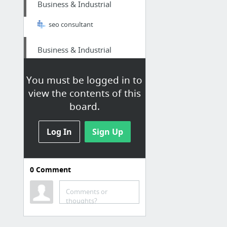
Business & Industrial
seo consultant
Business & Industrial
Digital Marketing Chester is Chester's top Digital Marketing SEO Specialist consultant ...
You must be logged in to
view the contents of this
Home & Garden
board.
portcharlotteair.com
Log In
Sign Up
Home & Garden
procoatpaintingsandiego.com
0
Comment
Health
Comments or
thoughts?
Fruit of the Loom girls underwear