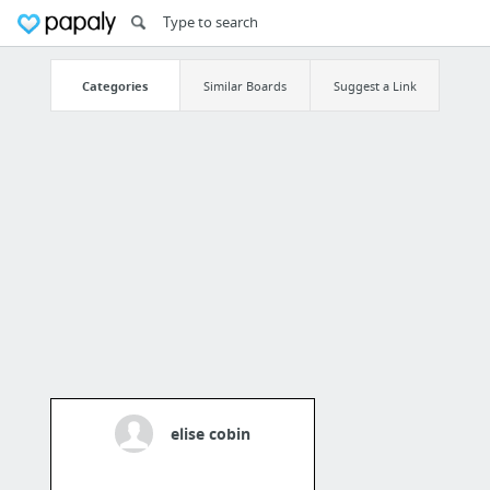
Categories
Similar Boards
Suggest a Link
elise cobin