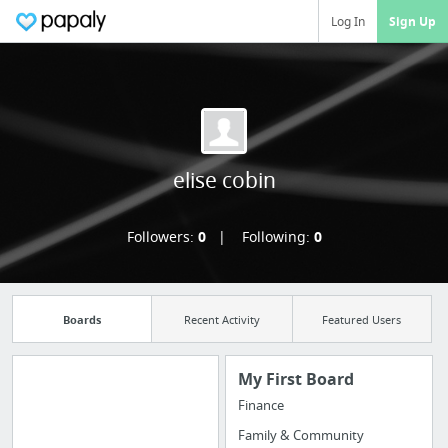
Log In
Sign Up
elise cobin
Followers:
0
Following:
0
Boards
Recent Activity
Featured Users
My First Board
Finance
Manage your
Family & Community
bookmarks and create