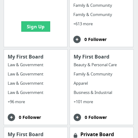
boards with useful
Family & Community
links
Family & Community
+613 more
Sign Up
0 Follower
My First Board
My First Board
Law & Government
Beauty & Personal Care
Law & Government
Family & Community
Law & Government
Apparel
Law & Government
Business & Industrial
+96 more
+101 more
0 Follower
0 Follower
My First Board
Private Board