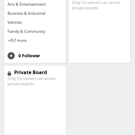
Only Co-owners can access
Arts & Entertainment
private boards.
Business & Industrial
Vehicles
Family & Community
+357 more
0 Follower
Private Board
Only Co-owners can access
private boards.