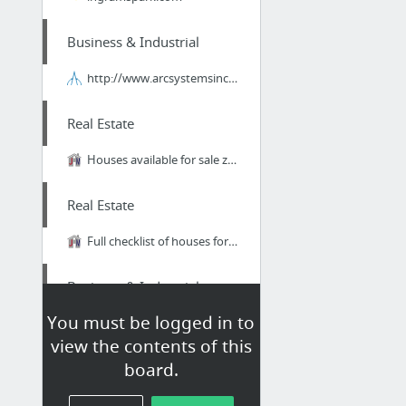
Business & Industrial
http://www.arcsystemsinc.com/category/115/Brushless.html
Real Estate
Houses available for sale zoned for Deerlake Middle School in Tallahassee, Florida.
Real Estate
Full checklist of houses for sale in Centerville Conservation in Tallahassee, FL.
Business & Industrial
You must be logged in to
What will a Drive-Thru Teach Us About Email Marketing Funnels?
view the contents of this
board.
Home & Garden
I Found Many Styles Of Discount Cabinets At The RTA Cabinet Store!