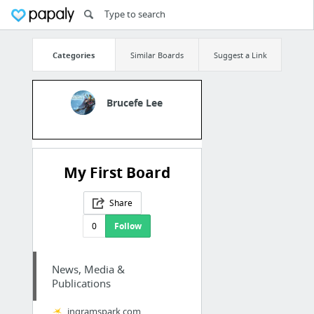
Categories
Similar Boards
Suggest a Link
Brucefe Lee
My First Board
Share
0
Follow
News, Media &
Publications
ingramspark.com